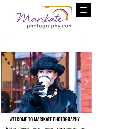
WELCOME TO MARIKATE PHOTOGRAPHY
Enthusiasm and care represent my