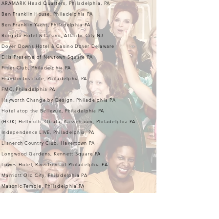
ARAMARK Head Quarters, Philadelphia, PA
Ben Franklin House, Philadelphia PA
Ben Franklin Yacht, Philadelphia PA
Borgata Hotel & Casino, Atlantic City NJ
Dover Downs Hotel & Casino Dover Delaware
Ellis Preserve of Newtown Square PA
Fitler Club, Philadelphia PA
Franklin Institute, Philadelphia PA
FMC, Philadelphia PA
Hayworth Change by Design, Philadelphia PA
Hotel atop the Bellevue, Philadelphia PA
(HOK) Hellmuth, Obata, Kassebaum, Philadelphia PA
Independence LIVE, Philadelphia, PA
Llanerch Country Club, Havertown PA
Longwood Gardens, Kennett Square PA
Lowes Hotel, Riverfront of Philadelphia PA
Marriott Old City, Philadelphia PA
Masonic Temple, Philadelphia PA
Philadelphia Convention Center, Philadelphia PA
Philadelphia Cricket Club, Flourtown PA
Philadelphia's Magic Gardens