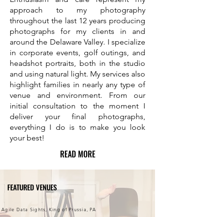
approach to my photography
throughout the last 12 years producing
photographs for my clients in and
around the Delaware Valley. I specialize
in corporate events, golf outings, and
headshot portraits, both in the studio
and using natural light. My services also
highlight families in nearly any type of
venue and environment. From our
initial consultation to the moment I
deliver your final photographs,
everything I do is to make you look
your best!
READ MORE
FEATURED VENUES
Agile Data Sights, King of Prussia, PA